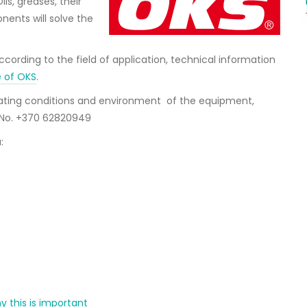
ls, greases, their
nents will solve the
ording to the field of application, technical information
e of OKS
.
erating conditions and environment of the equipment,
. No. +370 62820949
:
y this is important