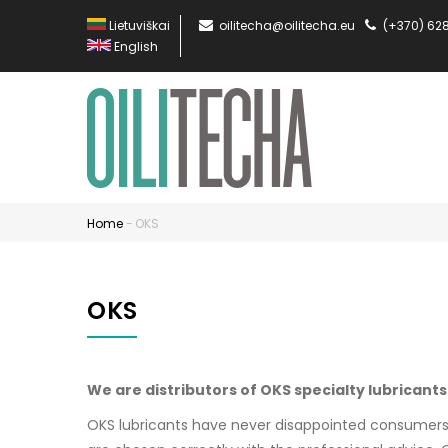
Skip
Lietuviškai
oilitecha@oilitecha.eu
(+370) 62
to
English
main
content
MA
NA
EN
Home
-
OKS
Breadcrumb
OKS
We are distributors of OKS specialty lubricants
OKS lubricants have never disappointed consumers, 