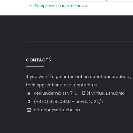
Equipment maintenance
CONTACTS
If you want to get information about our products,
their applications, etc., contact us.
Perkunkiemio str. 7, LT-12131 Vilnius, Lithuania
(+370) 62820949 - on-duty 24/7
oilitecha@oilitecha.eu