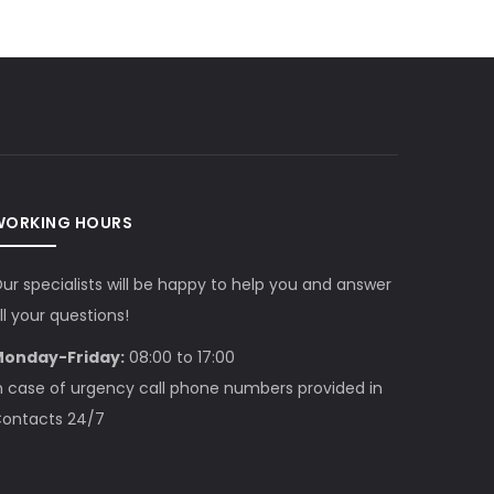
WORKING HOURS
ur specialists will be happy to help you and answer
ll your questions!
onday-Friday:
08:00 to 17:00
n case of urgency call phone numbers provided in
ontacts 24/7