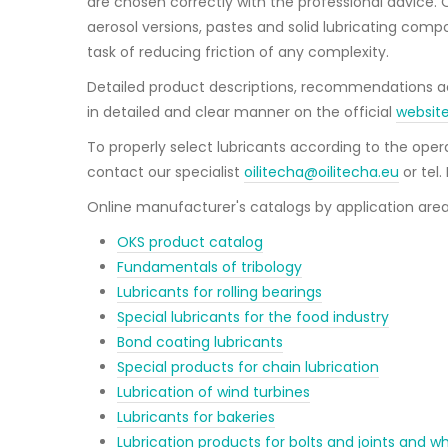
are chosen correctly with the professional advice. Oi
aerosol versions, pastes and solid lubricating compo
task of reducing friction of any complexity.
Detailed product descriptions, recommendations acc
in detailed and clear manner on the official
websit
To properly select lubricants according to the op
contact our specialist
oilitecha@oilitecha.eu
or tel
Online manufacturer's catalogs by application area
OKS product catalog
Fundamentals of tribology
Lubricants for rolling bearings
Special lubricants for the food industry
Bond coating lubricants
Special products for chain lubrication
Lubrication of wind turbines
Lubricants for bakeries
Lubrication products for bolts and joints and wh