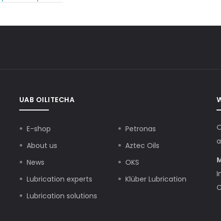
UAB OILITECHA
O
E-shop
Petronas
a
About us
Aztec Oils
M
News
OKS
I
Lubrication experts
Klüber Lubrication
C
Lubrication solutions