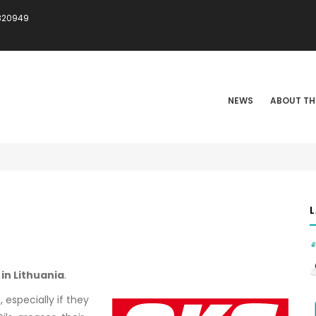
820949
IN
VIGATION
NEWS
ABOUT TH
 in Lithuania
.
especially if they