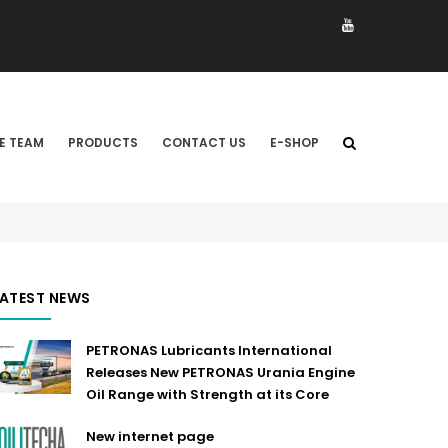
E TEAM
PRODUCTS
CONTACT US
E-SHOP
LATEST NEWS
PETRONAS Lubricants International
Releases New PETRONAS Urania Engine
Oil Range with Strength at its Core
New internet page